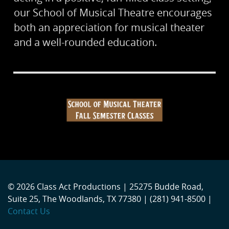
our School of Musical Theatre encourages
both an appreciation for musical theater
and a well-rounded education.
© 2026 Class Act Productions | 25275 Budde Road,
Suite 25, The Woodlands, TX 77380 | (281) 941-8500 |
Contact Us