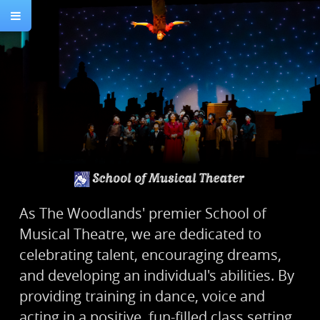
As The Woodlands' premier School of
Musical Theatre, we are dedicated to
celebrating talent, encouraging dreams,
and developing an individual's abilities. By
providing training in dance, voice and
acting in a positive, fun-filled class setting,