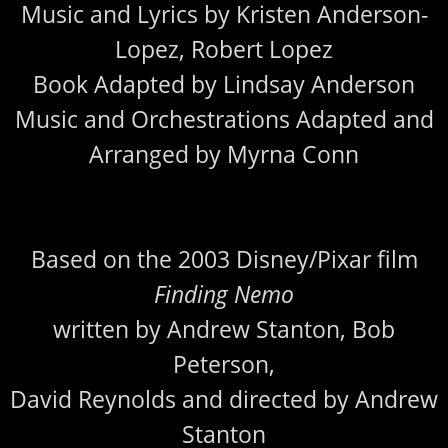
Music and Lyrics by Kristen Anderson-
Lopez, Robert Lopez
Book Adapted by Lindsay Anderson
Music and Orchestrations Adapted and
Arranged by Myrna Conn
Based on the 2003 Disney/Pixar film
Finding Nemo
written by Andrew Stanton, Bob
Peterson,
David Reynolds and directed by Andrew
Stanton