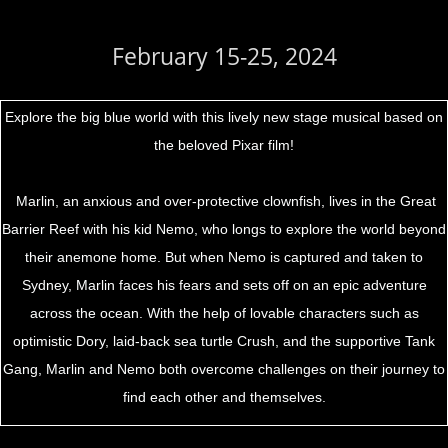
February 15-25, 2024
Explore the big blue world with this lively new stage musical based on
the beloved Pixar film!
Marlin, an anxious and over-protective clownfish, lives in the Great
Barrier Reef with his kid Nemo, who longs to explore the world beyond
their anemone home. But when Nemo is captured and taken to
Sydney, Marlin faces his fears and sets off on an epic adventure
across the ocean. With the help of lovable characters such as
optimistic Dory, laid-back sea turtle Crush, and the supportive Tank
Gang, Marlin and Nemo both overcome challenges on their journey to
find each other and themselves.