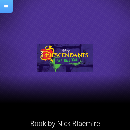
Book by Nick Blaemire