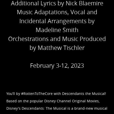
Additional Lyrics by Nick Blaemire
Music Adaptations, Vocal and
Incidental Arrangements by
Madeline Smith
Orchestrations and Music Produced
by Matthew Tischler
February 3-12, 2023
You’ll by #RottenToTheCore with Descendants the Musical!
Based on the popular Disney Channel Original Movies,
Disney's Descendants: The Musical is a brand-new musical