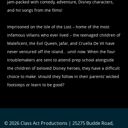
jam-packed with comedy, adventure, Disney characters,
and hit songs from the films!
Imprisoned on the Isle of the Lost – home of the most
infamous villains who ever lived – the teenaged children of
Maleficent, the Evil Queen, Jafar, and Cruella De Vil have
never ventured off the island… until now. When the four
troublemakers are sent to attend prep school alongside
the children of beloved Disney heroes, they have a difficult
choice to make: should they follow in their parents’ wicked
footsteps or learn to be good?
© 2026 Class Act Productions | 25275 Budde Road,