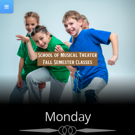
Monday