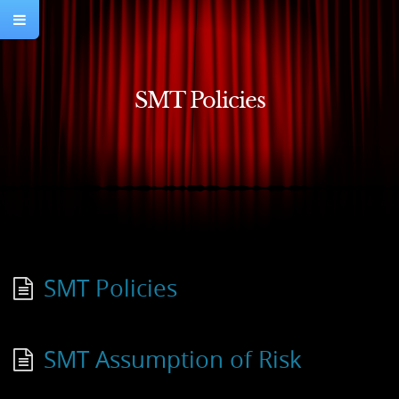
SMT Policies
SMT Policies
SMT Assumption of Risk