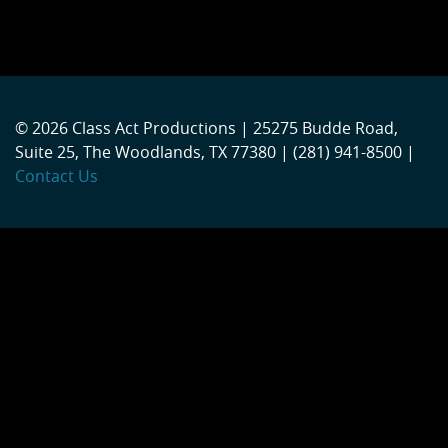
© 2026 Class Act Productions | 25275 Budde Road,
Suite 25, The Woodlands, TX 77380 | (281) 941-8500 |
Contact Us