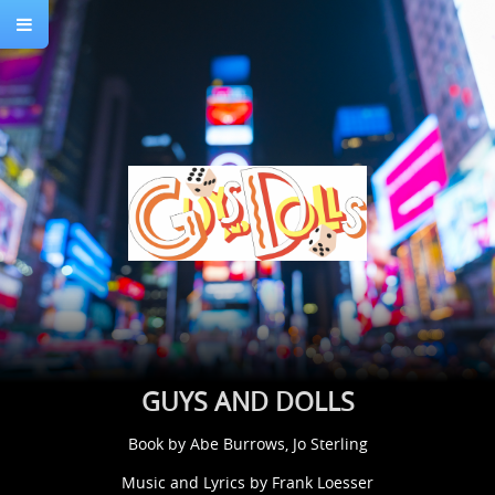
GUYS AND DOLLS
Book by Abe Burrows, Jo Sterling
Music and Lyrics by Frank Loesser