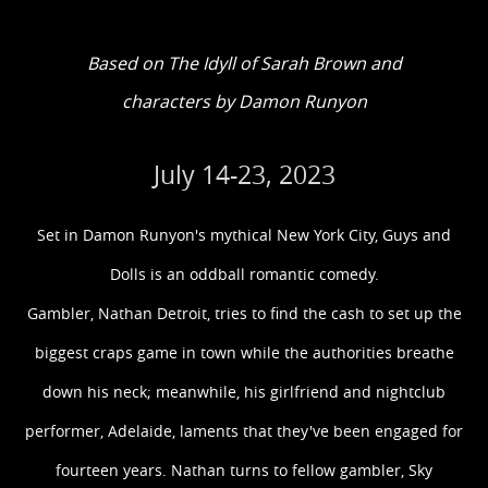
Based on The Idyll of Sarah Brown and
characters by Damon Runyon
July 14-23, 2023
Set in Damon Runyon's mythical New York City, Guys and
Dolls is an oddball romantic comedy.
Gambler, Nathan Detroit, tries to find the cash to set up the
biggest craps game in town while the authorities breathe
down his neck; meanwhile, his girlfriend and nightclub
performer, Adelaide, laments that they've been engaged for
fourteen years. Nathan turns to fellow gambler, Sky