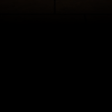
hantment never ends in this romantic and beloved take on the classic fa
assic story tells of Belle, a young woman in a provincial town, and the
who is really a young prince trapped under the spell of an enchantress.
east can learn to love and be loved, the curse will end and he will be tr
er self. But time is running out. If the Beast does not learn his lesson so
household will be doomed for all eternity.