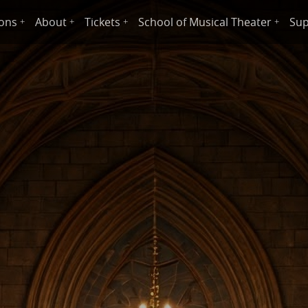
ions
About
Tickets
School of Musical Theater
Sup