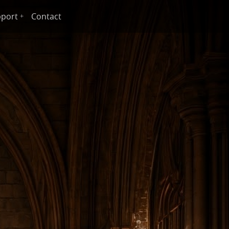
port
Contact