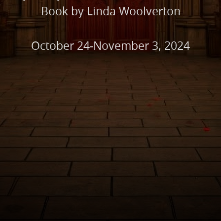
Book by Linda Woolverton
October 24-November 3, 2024