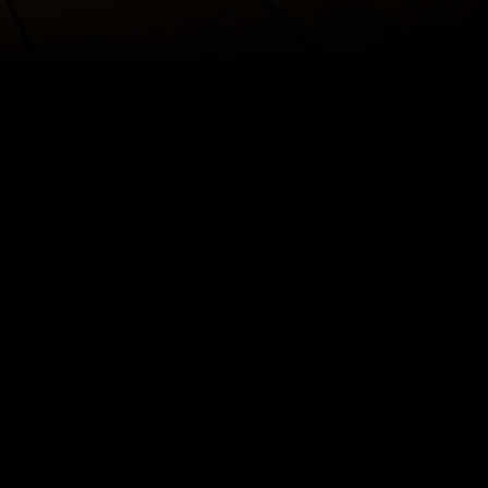
irytale.
 Beast,
ansformed
on, he and his