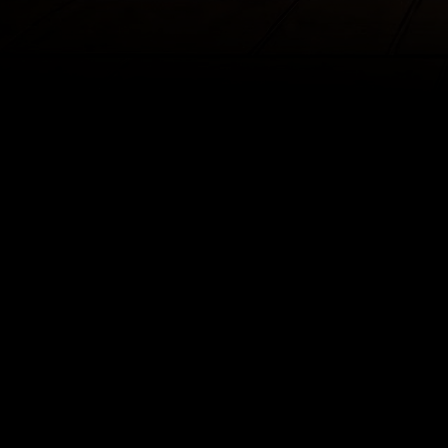
The enc
The cl
If the B
into his form