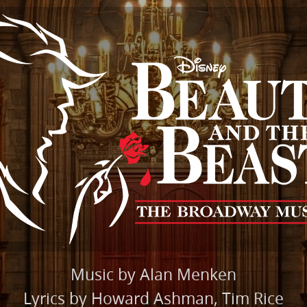
Music by Alan Menken
Lyrics by Howard Ashman, Tim Rice