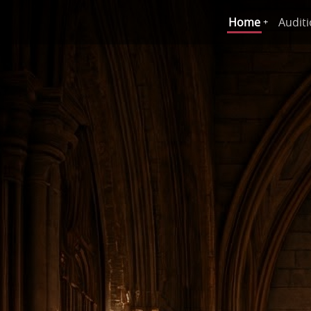
Home
Audit