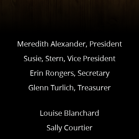
Meredith Alexander, President
Susie, Stern, Vice President
Erin Rongers, Secretary
Glenn Turlich, Treasurer
Louise Blanchard
Sally Courtier