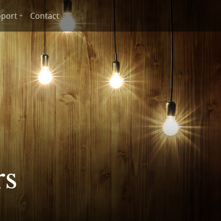
port
Contact
rs