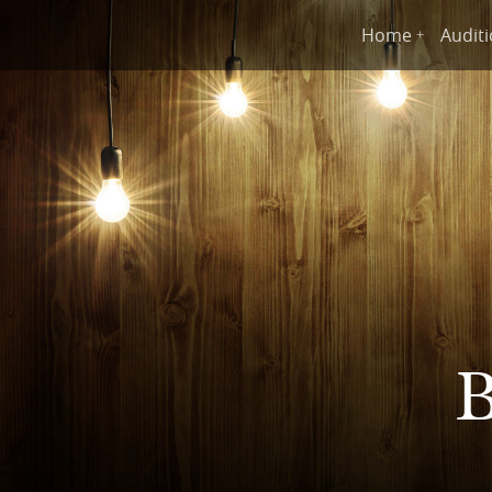
Home
Audit
B