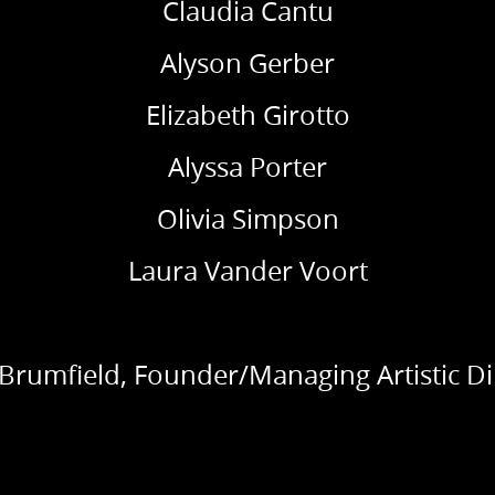
Claudia Cantu
Alyson Gerber
Elizabeth Girotto
Alyssa Porter
Olivia Simpson
Laura Vander Voort
 Brumfield, Founder/Managing Artistic Di