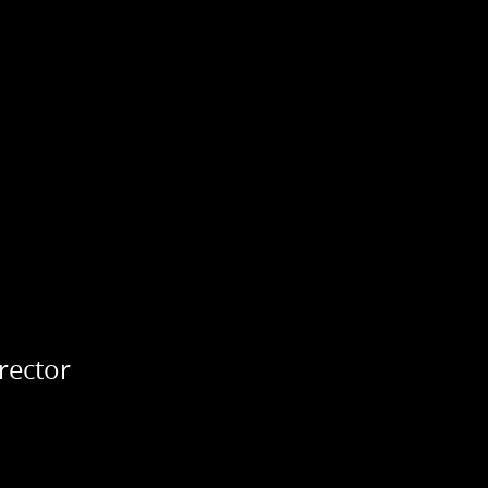
rector