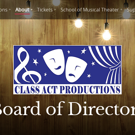
ions
About
Tickets
School of Musical Theater
Sup
oard of Directo