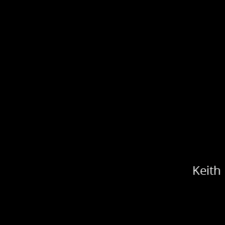
Keith